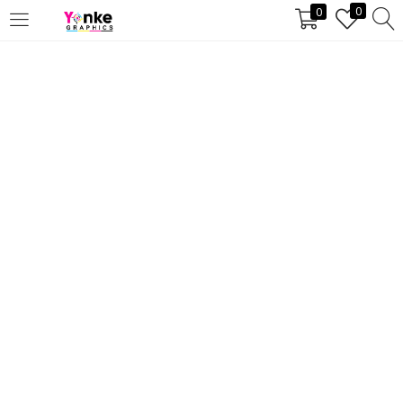
0
0
LOGIN
REGISTER
Enter your username and
password to login.
Remember me