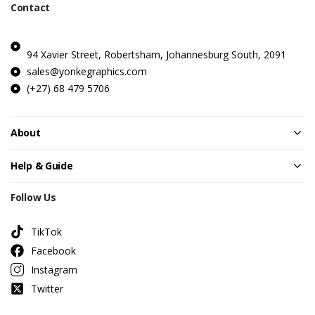
Contact
94 Xavier Street, Robertsham, Johannesburg South, 2091
sales@yonkegraphics.com
(+27) 68 479 5706
About
Help & Guide
Follow Us
TikTok
Facebook
Instagram
Twitter