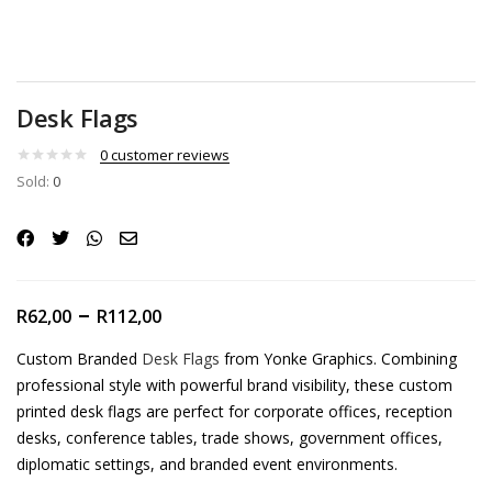
Login
Lost password?
Desk Flags
0
customer reviews
Sold:
0
–
R
62,00
R
112,00
Custom Branded
Desk Flags
from Yonke Graphics. Combining
professional style with powerful brand visibility, these custom
printed desk flags are perfect for corporate offices, reception
desks, conference tables, trade shows, government offices,
diplomatic settings, and branded event environments.