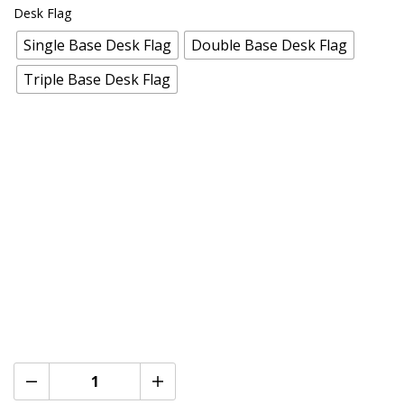
Desk Flag
Single Base Desk Flag
Double Base Desk Flag
Triple Base Desk Flag