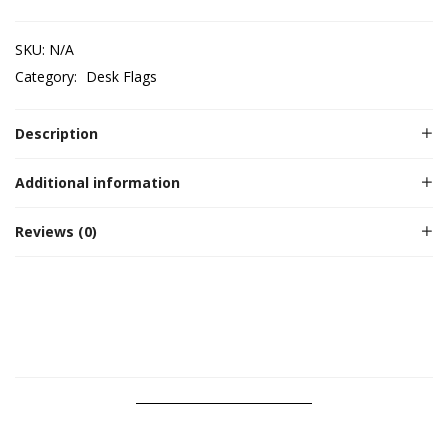
SKU:
N/A
Category:
Desk Flags
Description
Additional information
Reviews (0)